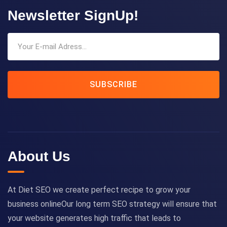
Newsletter SignUp!
SUBSCRIBE
About Us
At Diet SEO we create perfect recipe to grow your
business onlineOur long term SEO strategy will ensure that
your website generates high traffic that leads to