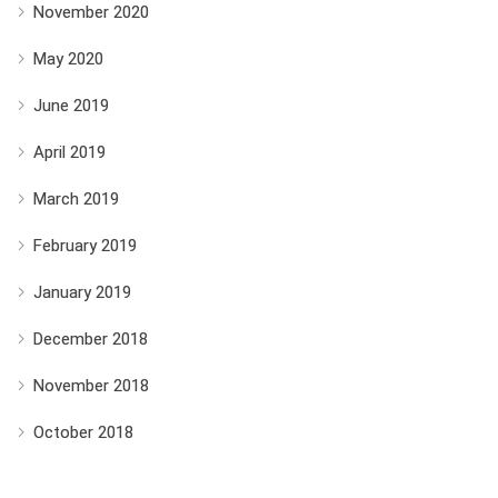
November 2020
May 2020
June 2019
April 2019
March 2019
February 2019
January 2019
December 2018
November 2018
October 2018