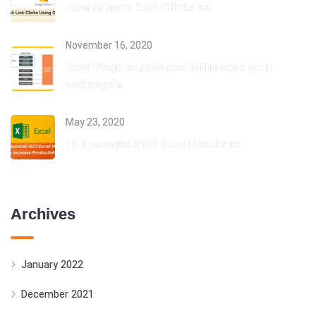
How to track Link Clicks as
November 16, 2020
How ‘Page experience’ influences your
webpage’s
May 23, 2020
10 Essential SEO Excel Hacks to
Archives
January 2022
December 2021