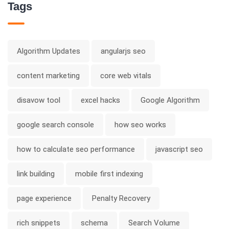
Tags
Algorithm Updates
angularjs seo
content marketing
core web vitals
disavow tool
excel hacks
Google Algorithm
google search console
how seo works
how to calculate seo performance
javascript seo
link building
mobile first indexing
page experience
Penalty Recovery
rich snippets
schema
Search Volume