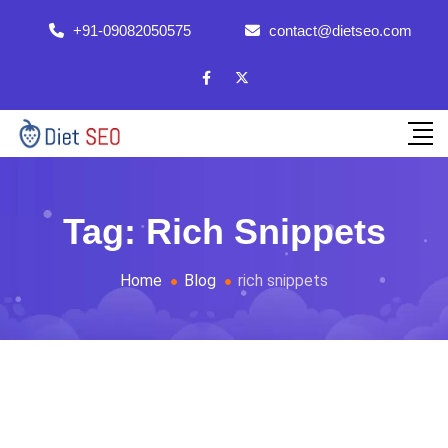
+91-09082050575
contact@dietseo.com
Tag:
Rich Snippets
Home
Blog
rich snippets