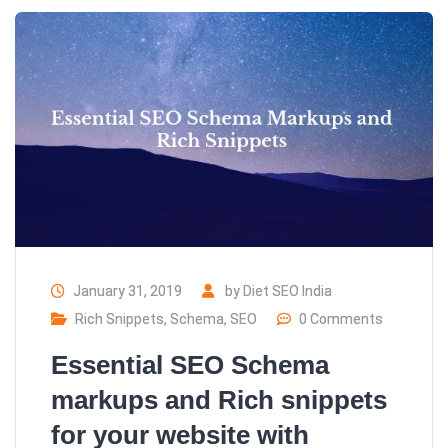
January 31, 2019
by
Diet SEO India
Rich Snippets
,
Schema
,
SEO
0 Comments
Essential SEO Schema
markups and Rich snippets
for your website with