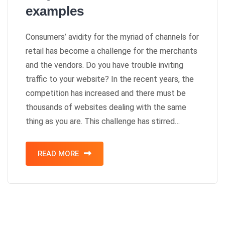
examples
Consumers’ avidity for the myriad of channels for
retail has become a challenge for the merchants
and the vendors. Do you have trouble inviting
traffic to your website? In the recent years, the
competition has increased and there must be
thousands of websites dealing with the same
thing as you are. This challenge has stirred…
READ MORE