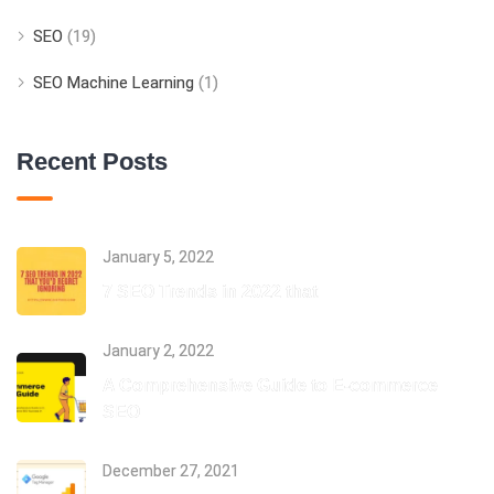
SEO
(19)
SEO Machine Learning
(1)
Recent Posts
January 5, 2022
7 SEO Trends in 2022 that
January 2, 2022
A Comprehensive Guide to E-commerce
SEO
December 27, 2021