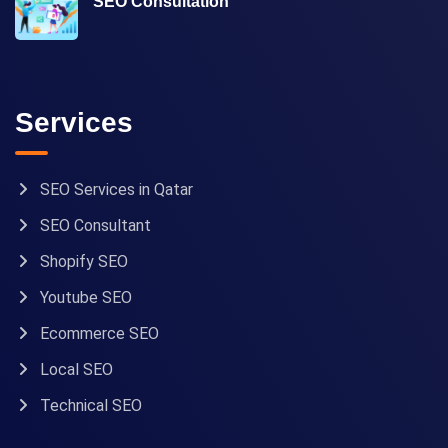
SEO Consultation
Services
SEO Services in Qatar
SEO Consultant
Shopify SEO
Youtube SEO
Ecommerce SEO
Local SEO
Technical SEO