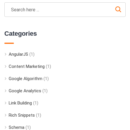
Categories
AngularJS
(1)
Content Marketing
(1)
Google Algorithm
(1)
Google Analytics
(1)
Link Building
(1)
Rich Snippets
(1)
Schema
(1)