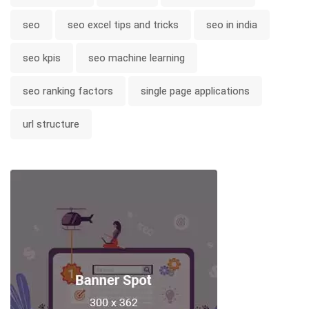
seo
seo excel tips and tricks
seo in india
seo kpis
seo machine learning
seo ranking factors
single page applications
url structure