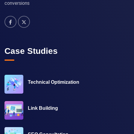
conversions
Case Studies
Technical Optimization
Link Building