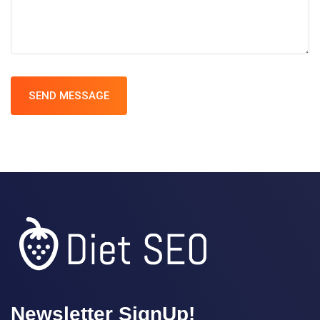
SEND MESSAGE
Newsletter SignUp!