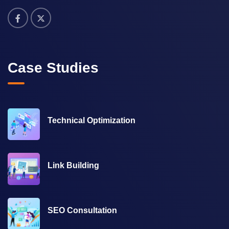
Case Studies
Technical Optimization
Link Building
SEO Consultation