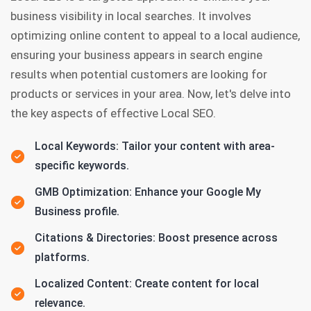
business visibility in local searches. It involves
optimizing online content to appeal to a local audience,
ensuring your business appears in search engine
results when potential customers are looking for
products or services in your area. Now, let's delve into
the key aspects of effective Local SEO.
Local Keywords: Tailor your content with area-
specific keywords.
GMB Optimization: Enhance your Google My
Business profile.
Citations & Directories: Boost presence across
platforms.
Localized Content: Create content for local
relevance.