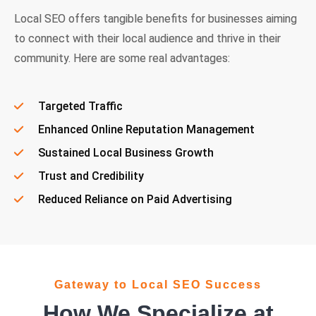
Local SEO offers tangible benefits for businesses aiming
to connect with their local audience and thrive in their
community. Here are some real advantages:
Targeted Traffic
Enhanced Online Reputation Management
Sustained Local Business Growth
Trust and Credibility
Reduced Reliance on Paid Advertising
Gateway to Local SEO Success
How We Specialize at