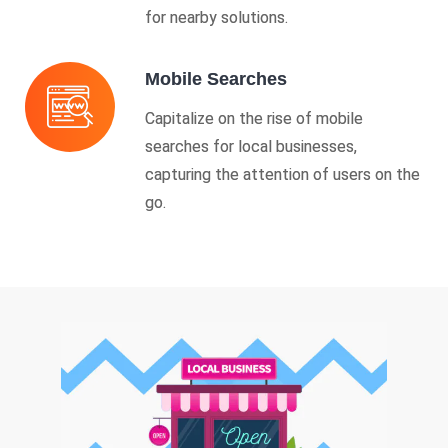
for nearby solutions.
Mobile Searches
Capitalize on the rise of mobile
searches for local businesses,
capturing the attention of users on the
go.