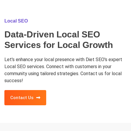
Local SEO
Data-Driven Local SEO
Services for Local Growth
Let's enhance your local presence with Diet SEO's expert
Local SEO services. Connect with customers in your
community using tailored strategies. Contact us for local
success!
Contact Us