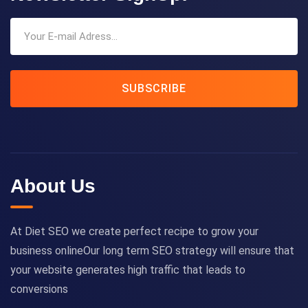
SUBSCRIBE
About Us
At Diet SEO we create perfect recipe to grow your
business onlineOur long term SEO strategy will ensure that
your website generates high traffic that leads to
conversions