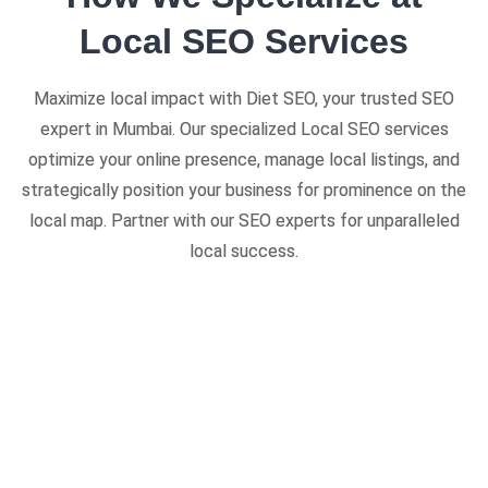
Local SEO Services
Maximize local impact with Diet SEO, your trusted SEO
expert in Mumbai. Our specialized Local SEO services
optimize your online presence, manage local listings, and
strategically position your business for prominence on the
local map. Partner with our SEO experts for unparalleled
local success.