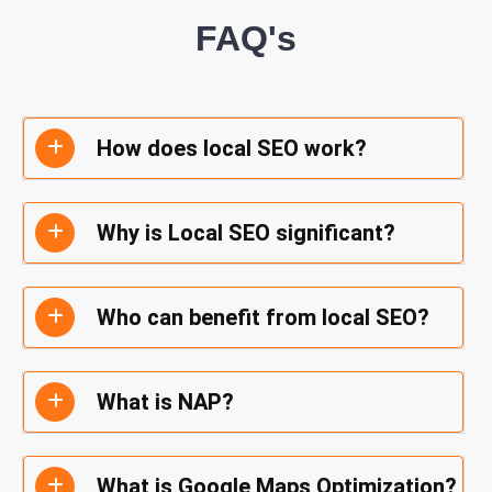
FAQ's
How does local SEO work?
Why is Local SEO significant?
Who can benefit from local SEO?
What is NAP?
What is Google Maps Optimization?