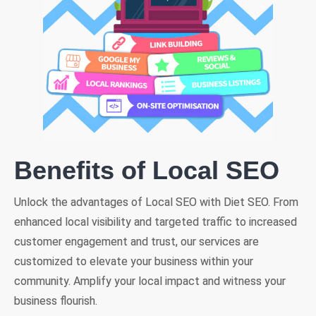
Benefits of Local SEO
Unlock the advantages of Local SEO with Diet SEO. From
enhanced local visibility and targeted traffic to increased
customer engagement and trust, our services are
customized to elevate your business within your
community. Amplify your local impact and witness your
business flourish.