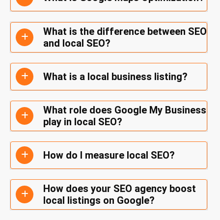
What is the difference between SEO
and local SEO?
What is a local business listing?
What role does Google My Business
play in local SEO?
How do I measure local SEO?
How does your SEO agency boost
local listings on Google?