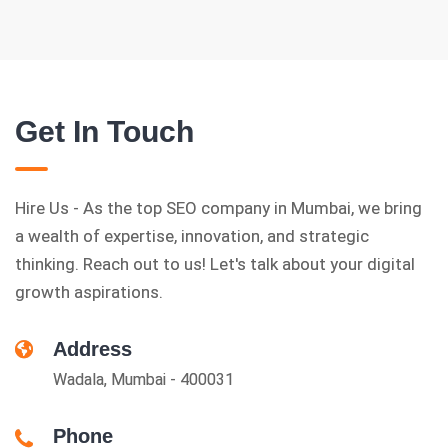
Get In Touch
Hire Us - As the top SEO company in Mumbai, we bring
a wealth of expertise, innovation, and strategic
thinking. Reach out to us! Let's talk about your digital
growth aspirations.
Address
Wadala, Mumbai - 400031
Phone