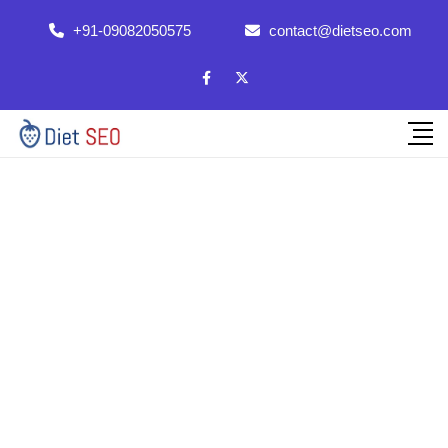
+91-09082050575
contact@dietseo.com