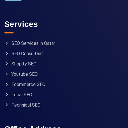
Services
SEO Services in Qatar
SEO Consultant
Shopify SEO
Youtube SEO
Ecommerce SEO
Local SEO
Technical SEO