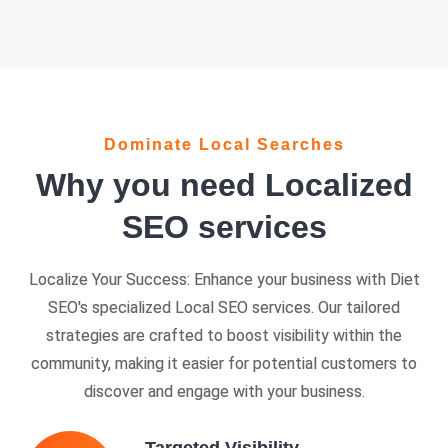
Dominate Local Searches
Why you need Localized
SEO services
Localize Your Success: Enhance your business with Diet
SEO's specialized Local SEO services. Our tailored
strategies are crafted to boost visibility within the
community, making it easier for potential customers to
discover and engage with your business.