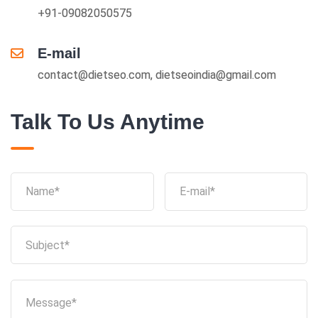
+91-09082050575
E-mail
contact@dietseo.com, dietseoindia@gmail.com
Talk To Us Anytime