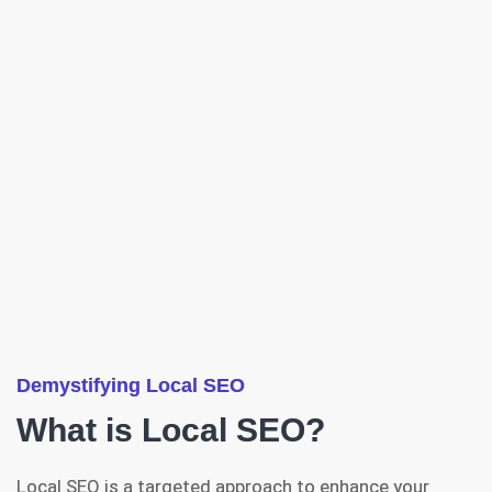
Demystifying Local SEO
What is Local SEO?
Local SEO is a targeted approach to enhance your