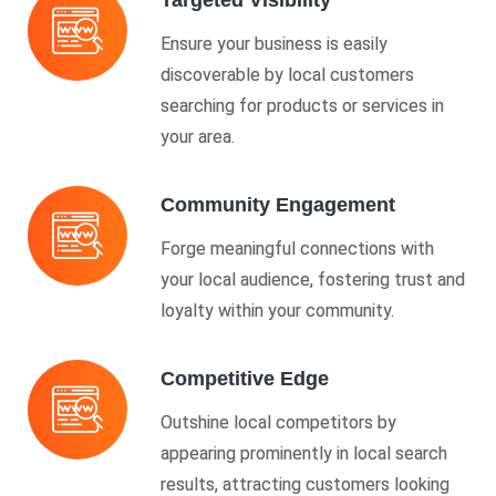
Targeted Visibility
Ensure your business is easily
discoverable by local customers
searching for products or services in
your area.
Community Engagement
Forge meaningful connections with
your local audience, fostering trust and
loyalty within your community.
Competitive Edge
Outshine local competitors by
appearing prominently in local search
results, attracting customers looking