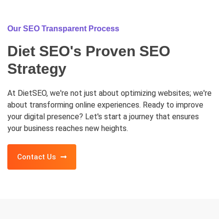
Our SEO Transparent Process
Diet SEO's Proven SEO
Strategy
At DietSEO, we're not just about optimizing websites; we're
about transforming online experiences. Ready to improve
your digital presence? Let's start a journey that ensures
your business reaches new heights.
Contact Us