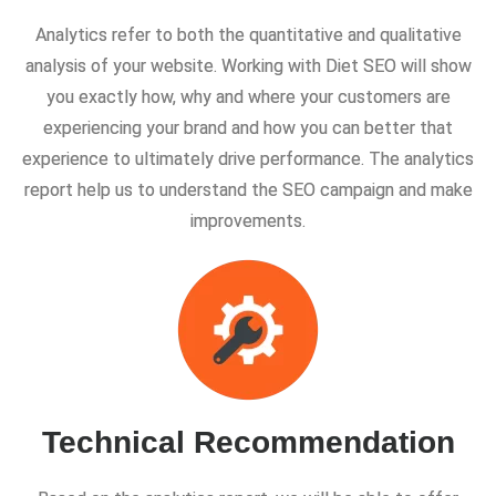
Analytics refer to both the quantitative and qualitative
analysis of your website. Working with Diet SEO will show
you exactly how, why and where your customers are
experiencing your brand and how you can better that
experience to ultimately drive performance. The analytics
report help us to understand the SEO campaign and make
improvements.
Technical Recommendation