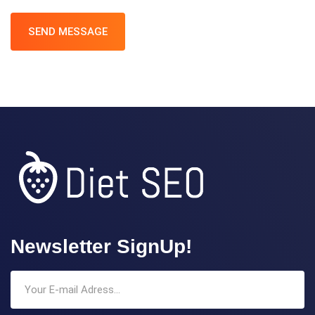
SEND MESSAGE
Newsletter SignUp!