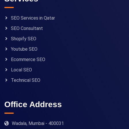
SEO Services in Qatar
SEO Consultant
Shopify SEO
Youtube SEO
Ecommerce SEO
Local SEO
Technical SEO
Office Address
Wadala, Mumbai - 400031