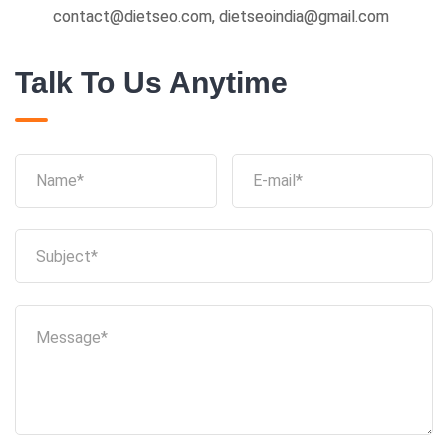
contact@dietseo.com, dietseoindia@gmail.com
Talk To Us Anytime