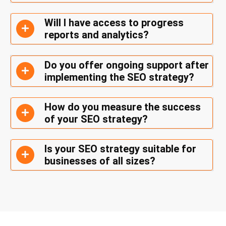
Will I have access to progress
reports and analytics?
Do you offer ongoing support after
implementing the SEO strategy?
How do you measure the success
of your SEO strategy?
Is your SEO strategy suitable for
businesses of all sizes?