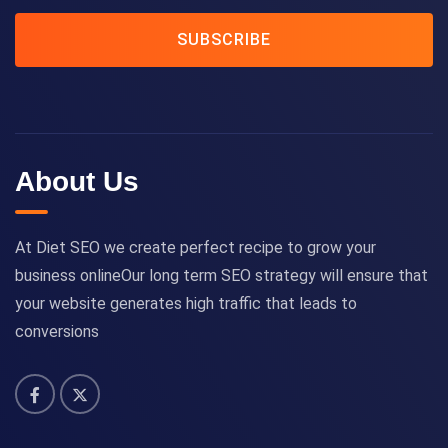
SUBSCRIBE
About Us
At Diet SEO we create perfect recipe to grow your
business onlineOur long term SEO strategy will ensure that
your website generates high traffic that leads to
conversions