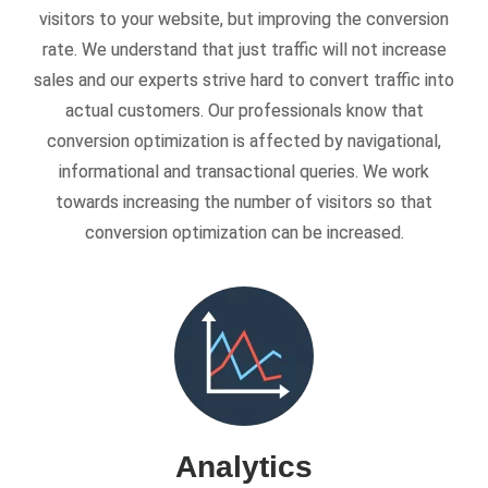
visitors to your website, but improving the conversion
rate. We understand that just traffic will not increase
sales and our experts strive hard to convert traffic into
actual customers. Our professionals know that
conversion optimization is affected by navigational,
informational and transactional queries. We work
towards increasing the number of visitors so that
conversion optimization can be increased.
Analytics