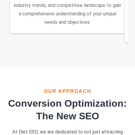
industry trends, and competitive landscape to gain
di
a comprehensive understanding of your unique
w
needs and objectives.
s
OUR APPROACH
Conversion Optimization:
The New SEO
At Diet SEO, we are dedicated to not just attracting