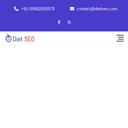
+91-09082050575
contact@dietseo.com