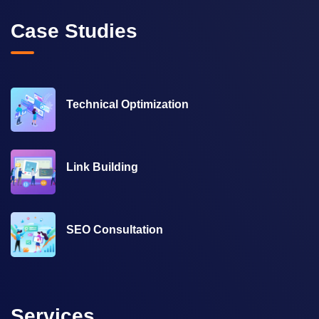
Case Studies
Technical Optimization
Link Building
SEO Consultation
Services