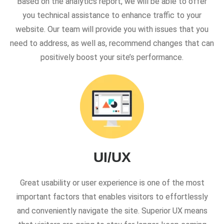
Based on the analytics report, we will be able to offer
you technical assistance to enhance traffic to your
website. Our team will provide you with issues that you
need to address, as well as, recommend changes that can
positively boost your site’s performance.
UI/UX
Great usability or user experience is one of the most
important factors that enables visitors to effortlessly
and conveniently navigate the site. Superior UX means