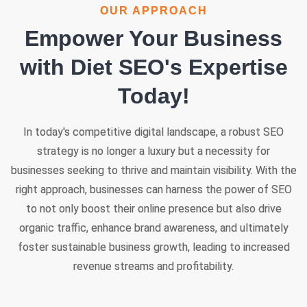
OUR APPROACH
Empower Your Business
with Diet SEO's Expertise
Today!
In today's competitive digital landscape, a robust SEO
strategy is no longer a luxury but a necessity for
businesses seeking to thrive and maintain visibility. With the
right approach, businesses can harness the power of SEO
to not only boost their online presence but also drive
organic traffic, enhance brand awareness, and ultimately
foster sustainable business growth, leading to increased
revenue streams and profitability.