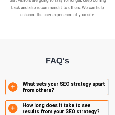
that visitors are going to stay for longer, keep coming
back and also recommend it to others. We can help
enhance the user experience of your site.
FAQ's
What sets your SEO strategy apart
from others?
How long does it take to see
results from your SEO strategy?