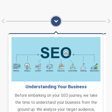
Understanding Your Business​
Before embarking on your SEO journey, we take
the time to understand your business from the
I
ground up. We analyze your target audience,
co