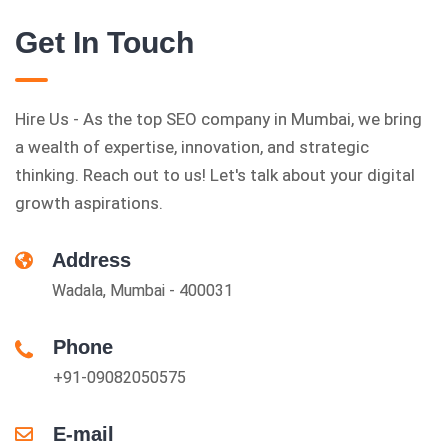
Get In Touch
Hire Us - As the top SEO company in Mumbai, we bring
a wealth of expertise, innovation, and strategic
thinking. Reach out to us! Let's talk about your digital
growth aspirations.
Address
Wadala, Mumbai - 400031
Phone
+91-09082050575
E-mail