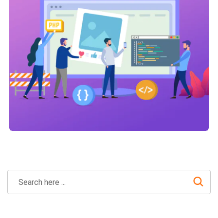
Technical Optimization
Link Building
,
Marketing
Link Building