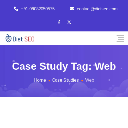
+91-09082050575
contact@dietseo.com
Case Study Tag:
Web
Home
Case Studies
Web