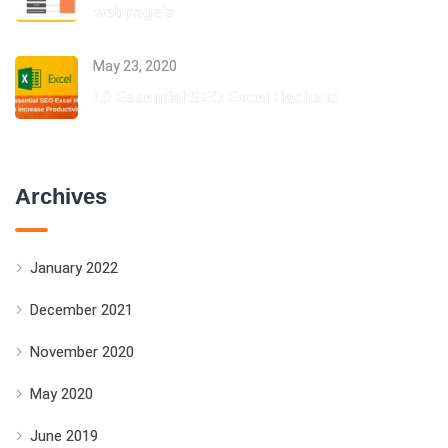
webpage’s
May 23, 2020
10 Essential SEO Excel Hacks to
Archives
January 2022
December 2021
November 2020
May 2020
June 2019