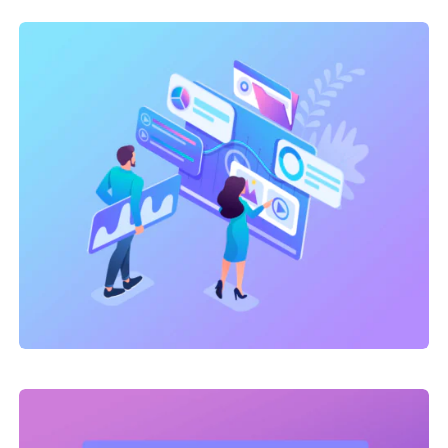
SEO Service
,
Site Optimization