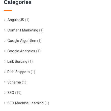
Categories
AngularJS
(1)
Content Marketing
(1)
Google Algorithm
(1)
Google Analytics
(1)
Link Building
(1)
Rich Snippets
(1)
Schema
(1)
SEO
(19)
SEO Machine Learning
(1)