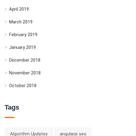
April 2019
March 2019
February 2019
January 2019
December 2018
November 2018
October 2018
Tags
Algorithm Updates
angularjs seo