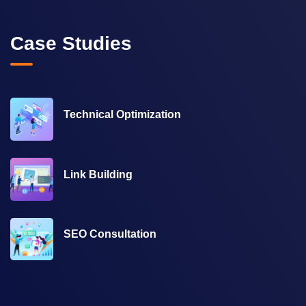
Case Studies
Technical Optimization
Link Building
SEO Consultation