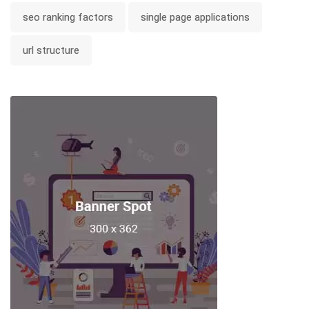
seo ranking factors
single page applications
url structure