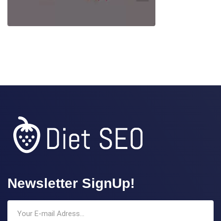
Newsletter SignUp!