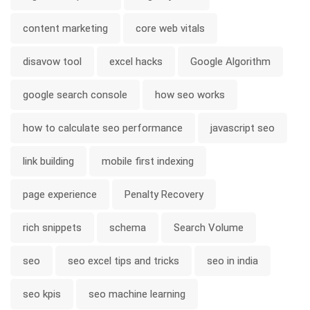
content marketing
core web vitals
disavow tool
excel hacks
Google Algorithm
google search console
how seo works
how to calculate seo performance
javascript seo
link building
mobile first indexing
page experience
Penalty Recovery
rich snippets
schema
Search Volume
seo
seo excel tips and tricks
seo in india
seo kpis
seo machine learning