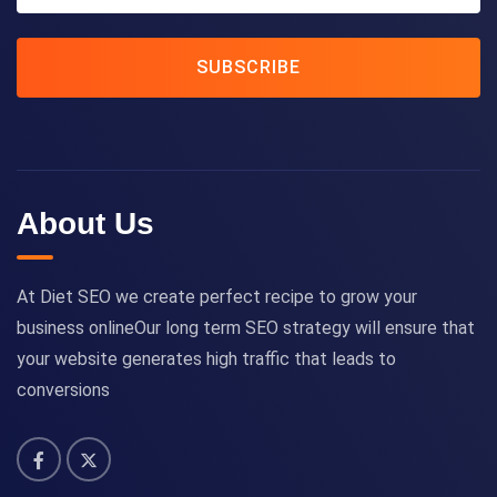
SUBSCRIBE
About Us
At Diet SEO we create perfect recipe to grow your
business onlineOur long term SEO strategy will ensure that
your website generates high traffic that leads to
conversions