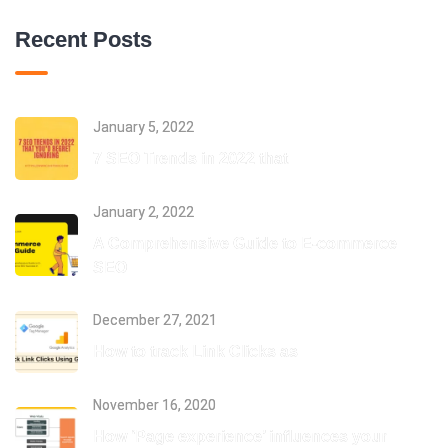
Recent Posts
January 5, 2022
7 SEO Trends in 2022 that
January 2, 2022
A Comprehensive Guide to E-commerce
SEO
December 27, 2021
How to track Link Clicks as
November 16, 2020
How ‘Page experience’ influences your