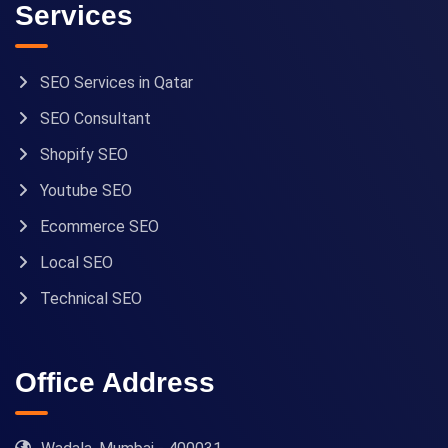
Services
SEO Services in Qatar
SEO Consultant
Shopify SEO
Youtube SEO
Ecommerce SEO
Local SEO
Technical SEO
Office Address