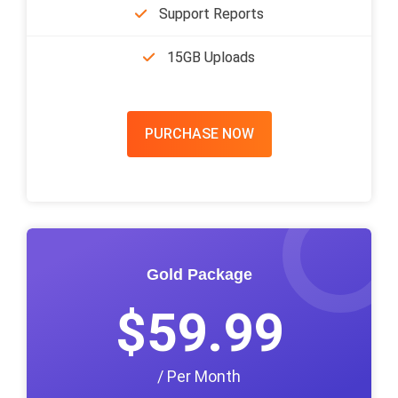
Support Reports
15GB Uploads
PURCHASE NOW
Gold Package
$59.99
/ Per Month