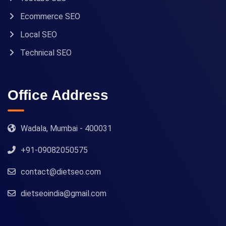
Ecommerce SEO
Local SEO
Technical SEO
Office Address
Wadala, Mumbai - 400031
+91-09082050575
contact@dietseo.com
dietseoindia@gmail.com