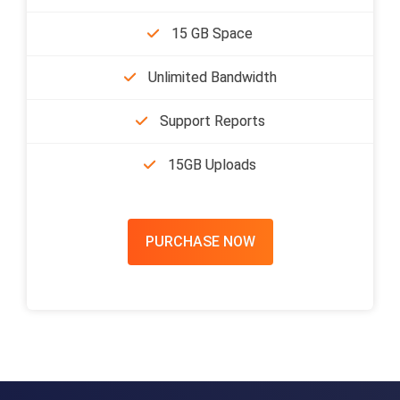
15 GB Space
Unlimited Bandwidth
Support Reports
15GB Uploads
PURCHASE NOW