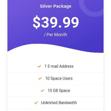
Silver Package
$39.99
/ Per Month
1 E-mail Address
10 Space Users
15 GB Space
Unlimited Bandwidth