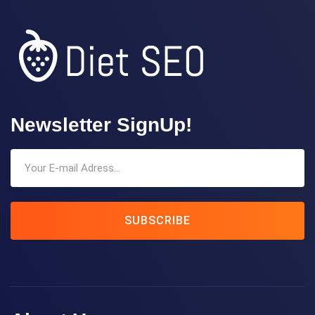
Newsletter SignUp!
SUBSCRIBE