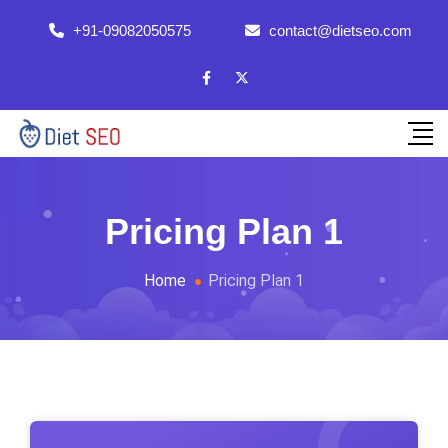
+91-09082050575
contact@dietseo.com
Pricing Plan 1
Home
Pricing Plan 1