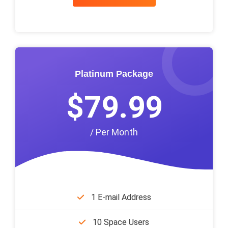
Platinum Package
$79.99
/ Per Month
1 E-mail Address
10 Space Users