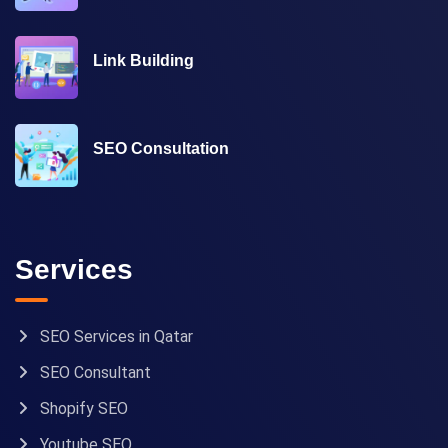
Link Building
SEO Consultation
Services
SEO Services in Qatar
SEO Consultant
Shopify SEO
Youtube SEO