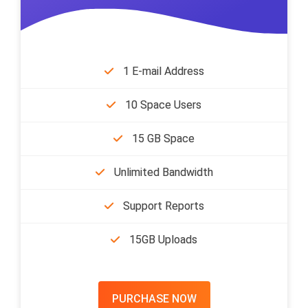
1 E-mail Address
10 Space Users
15 GB Space
Unlimited Bandwidth
Support Reports
15GB Uploads
PURCHASE NOW