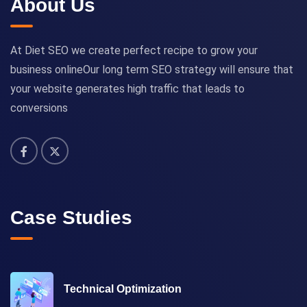
About Us
At Diet SEO we create perfect recipe to grow your
business onlineOur long term SEO strategy will ensure that
your website generates high traffic that leads to
conversions
Case Studies
Technical Optimization