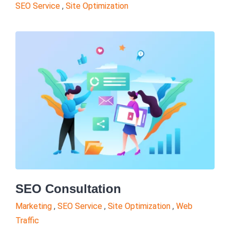
SEO Service
,
Site Optimization
SEO Consultation
Marketing
,
SEO Service
,
Site Optimization
,
Web
Traffic