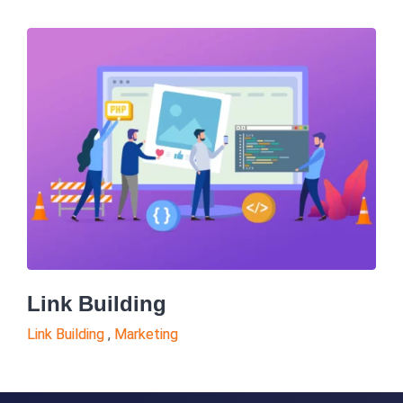
Link Building
Link Building
,
Marketing