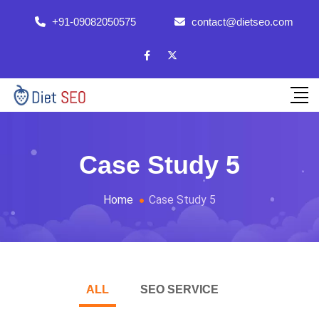
+91-09082050575
contact@dietseo.com
Case Study 5
Home
Case Study 5
ALL
SEO SERVICE