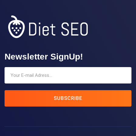
Newsletter SignUp!
SUBSCRIBE