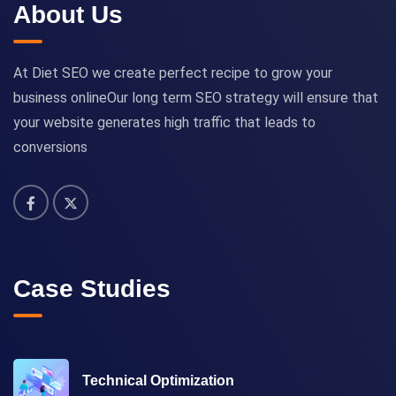
About Us
At Diet SEO we create perfect recipe to grow your
business onlineOur long term SEO strategy will ensure that
your website generates high traffic that leads to
conversions
Case Studies
Technical Optimization