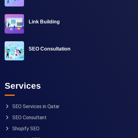
Link Building
SEO Consultation
Services
SEO Services in Qatar
SEO Consultant
Shopify SEO