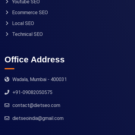
Youtube SEO
Ecommerce SEO
Local SEO
Technical SEO
Office Address
Wadala, Mumbai - 400031
+91-09082050575
contact@dietseo.com
dietseoindia@gmail.com