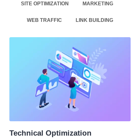
SITE OPTIMIZATION
MARKETING
WEB TRAFFIC
LINK BUILDING
Technical Optimization